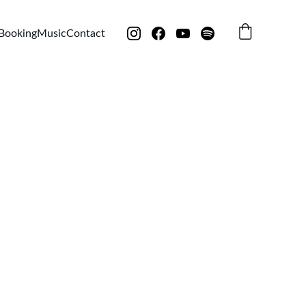
Booking
Music
Contact