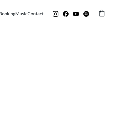
Booking
Music
Contact